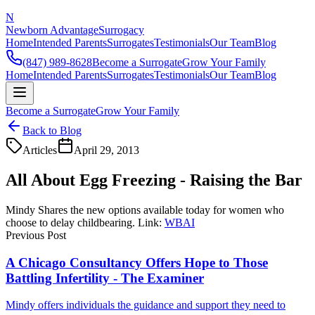
N
Newborn Advantage
Surrogacy
Home
Intended Parents
Surrogates
Testimonials
Our Team
Blog
(847) 989-8628
Become a Surrogate
Grow Your Family
Home
Intended Parents
Surrogates
Testimonials
Our Team
Blog
Become a Surrogate
Grow Your Family
Back to Blog
Articles
April 29, 2013
All About Egg Freezing - Raising the Bar
Mindy Shares the new options available today for women who
choose to delay childbearing. Link:
WBAI
Previous Post
A Chicago Consultancy Offers Hope to Those
Battling Infertility - The Examiner
Mindy offers individuals the guidance and support they need to