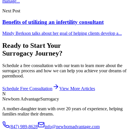
manage...
Next Post
Benefits of utilizing an infertility consultant
Mindy Berkson talks about her goal of helping clients develop a...
Ready to Start Your
Surrogacy Journey?
Schedule a free consultation with our team to learn more about the
surrogacy process and how we can help you achieve your dreams of
parenthood.
Schedule Free Consultation
View More Articles
N
Newborn Advantage
Surrogacy
A mother-daughter team with over 20 years of experience, helping
families realize their dreams.
(847) 989-8628
info@newbornadvantage.com