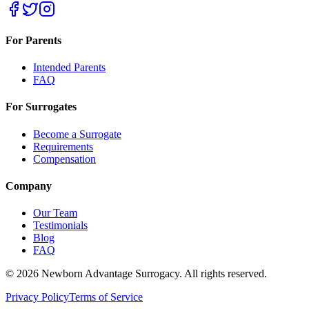
For Parents
Intended Parents
FAQ
For Surrogates
Become a Surrogate
Requirements
Compensation
Company
Our Team
Testimonials
Blog
FAQ
©
2026
Newborn Advantage Surrogacy. All rights reserved.
Privacy Policy
Terms of Service