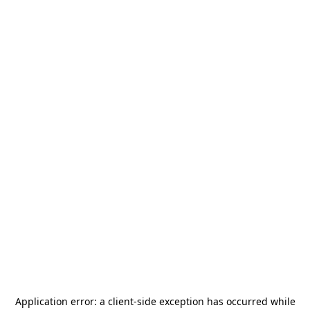
Application error: a
client
-side exception has occurred while