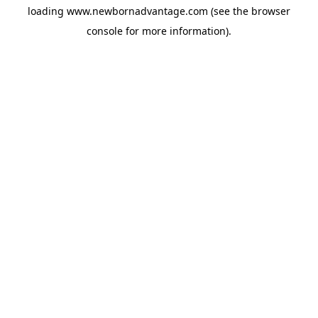
loading
www.newbornadvantage.com
(see the
browser
console
for more information).