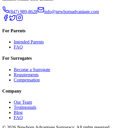
(847) 989-8628
info@newbornadvantage.com
For Parents
Intended Parents
FAQ
For Surrogates
Become a Surrogate
Requirements
Compensation
Company
Our Team
Testimonials
Blog
FAQ
©
2026
Newborn Advantage Surrogacy. All rights reserved.