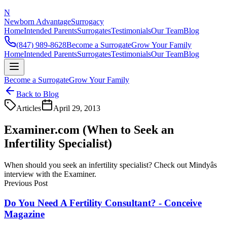
N
Newborn Advantage
Surrogacy
Home
Intended Parents
Surrogates
Testimonials
Our Team
Blog
(847) 989-8628
Become a Surrogate
Grow Your Family
Home
Intended Parents
Surrogates
Testimonials
Our Team
Blog
Become a Surrogate
Grow Your Family
Back to Blog
Articles
April 29, 2013
Examiner.com (When to Seek an
Infertility Specialist)
When should you seek an infertility specialist? Check out Mindyâs
interview with the Examiner.
Previous Post
Do You Need A Fertility Consultant? - Conceive
Magazine