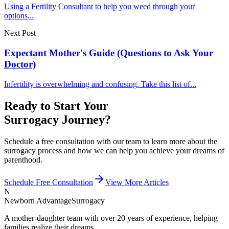
Using a Fertility Consultant to help you weed through your
options...
Next Post
Expectant Mother's Guide (Questions to Ask Your
Doctor)
Infertility is overwhelming and confusing. Take this list of...
Ready to Start Your
Surrogacy Journey?
Schedule a free consultation with our team to learn more about the
surrogacy process and how we can help you achieve your dreams of
parenthood.
Schedule Free Consultation
View More Articles
N
Newborn Advantage
Surrogacy
A mother-daughter team with over 20 years of experience, helping
families realize their dreams.