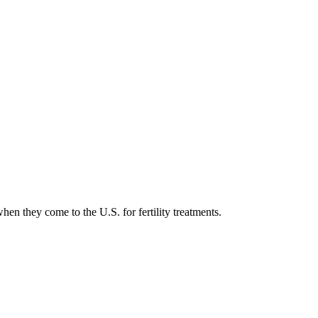
en they come to the U.S. for fertility treatments.