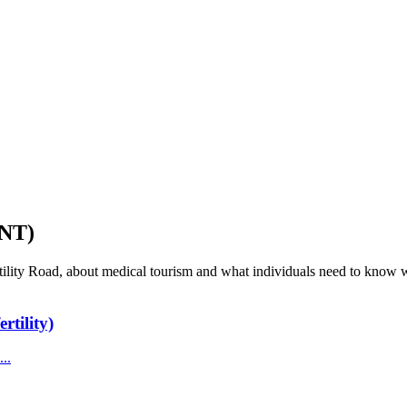
NT)
tility Road, about medical tourism and what individuals need to know wh
rtility)
..