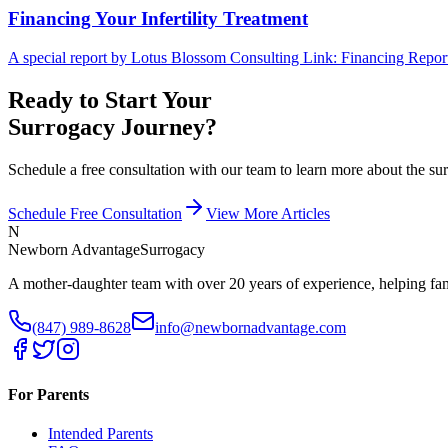
Financing Your Infertility Treatment
A special report by Lotus Blossom Consulting Link: Financing Report
Ready to Start Your
Surrogacy Journey?
Schedule a free consultation with our team to learn more about the 
Schedule Free Consultation
View More Articles
N
Newborn Advantage
Surrogacy
A mother-daughter team with over 20 years of experience, helping fami
(847) 989-8628
info@newbornadvantage.com
For Parents
Intended Parents