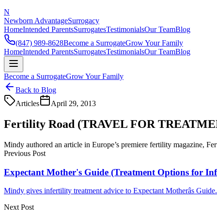
N
Newborn Advantage
Surrogacy
Home
Intended Parents
Surrogates
Testimonials
Our Team
Blog
(847) 989-8628
Become a Surrogate
Grow Your Family
Home
Intended Parents
Surrogates
Testimonials
Our Team
Blog
Become a Surrogate
Grow Your Family
Back to Blog
Articles
April 29, 2013
Fertility Road (TRAVEL FOR TREATME
Mindy authored an article in Europe’s premiere fertility magazine, Fer
Previous Post
Expectant Mother's Guide (Treatment Options for Infe
Mindy gives infertility treatment advice to Expectant Motherâs Guide..
Next Post