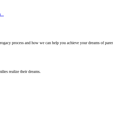
...
surrogacy process and how we can help you achieve your dreams of pare
lies realize their dreams.