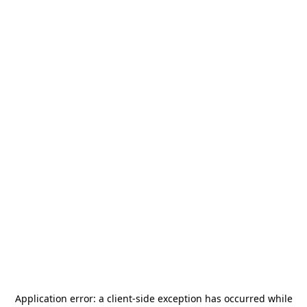
Application error: a
client
-side exception has occurred while