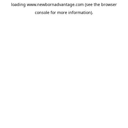
loading
www.newbornadvantage.com
(see the
browser
console
for more information).