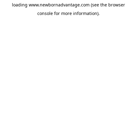
loading
www.newbornadvantage.com
(see the
browser
console
for more information).