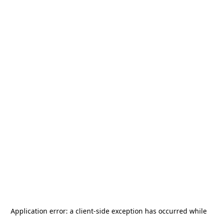
Application error: a
client
-side exception has occurred while