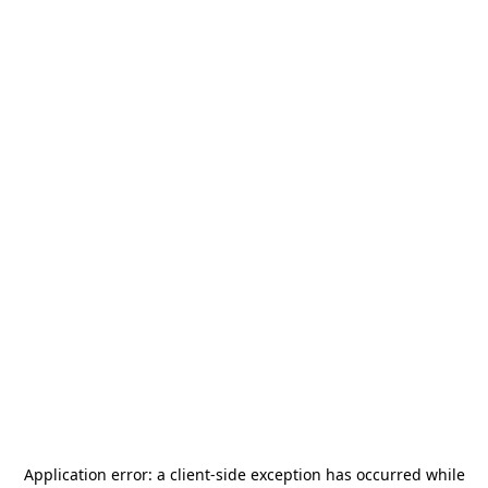
Application error: a
client
-side exception has occurred while