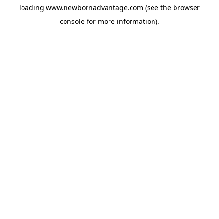
loading
www.newbornadvantage.com
(see the
browser
console
for more information).