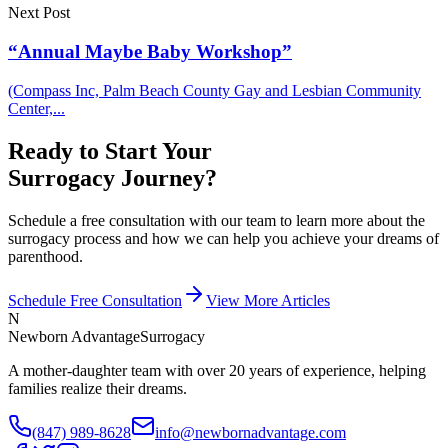
Next Post
“Annual Maybe Baby Workshop”
(Compass Inc, Palm Beach County Gay and Lesbian Community
Center,...
Ready to Start Your
Surrogacy Journey?
Schedule a free consultation with our team to learn more about the
surrogacy process and how we can help you achieve your dreams of
parenthood.
Schedule Free Consultation
View More Articles
N
Newborn Advantage
Surrogacy
A mother-daughter team with over 20 years of experience, helping
families realize their dreams.
(847) 989-8628
info@newbornadvantage.com