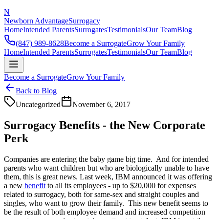
N
Newborn Advantage
Surrogacy
Home
Intended Parents
Surrogates
Testimonials
Our Team
Blog
(847) 989-8628
Become a Surrogate
Grow Your Family
Home
Intended Parents
Surrogates
Testimonials
Our Team
Blog
Become a Surrogate
Grow Your Family
Back to Blog
Uncategorized
November 6, 2017
Surrogacy Benefits - the New Corporate
Perk
Companies are entering the baby game big time. And for intended
parents who want children but who are biologically unable to have
them, this is great news. Last week, IBM announced it was offering
a new
benefit
to all its employees - up to $20,000 for expenses
related to surrogacy, both for same-sex and straight couples and
singles, who want to grow their family. This new benefit seems to
be the result of both employee demand and increased competition