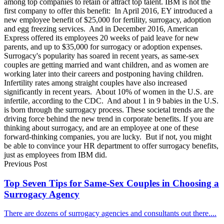
among top companies to retain or attract top talent. IBM is not the
first company to offer this benefit: In April 2016, EY introduced a
new employee benefit of $25,000 for fertility, surrogacy, adoption
and egg freezing services. And in December 2016, American
Express offered its employees 20 weeks of paid leave for new
parents, and up to $35,000 for surrogacy or adoption expenses.
Surrogacy's popularity has soared in recent years, as same-sex
couples are getting married and want children, and as women are
working later into their careers and postponing having children.
Infertility rates among straight couples have also increased
significantly in recent years. About 10% of women in the U.S. are
infertile, according to the CDC. And about 1 in 9 babies in the U.S.
is born through the surrogacy process. These societal trends are the
driving force behind the new trend in corporate benefits. If you are
thinking about surrogacy, and are an employee at one of these
forward-thinking companies, you are lucky. But if not, you might
be able to convince your HR department to offer surrogacy benefits,
just as employees from IBM did.
Previous Post
Top Seven Tips for Same-Sex Couples in Choosing a
Surrogacy Agency
There are dozens of surrogacy agencies and consultants out there....