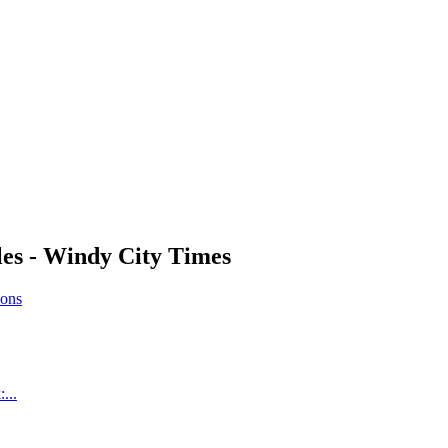
es - Windy City Times
ions
...