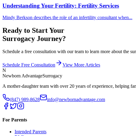
Understanding Your Fertility: Fertility Services
Mindy Berkson describes the role of an infertility consultant when...
Ready to Start Your
Surrogacy Journey?
Schedule a free consultation with our team to learn more about the 
Schedule Free Consultation
View More Articles
N
Newborn Advantage
Surrogacy
A mother-daughter team with over 20 years of experience, helping fami
(847) 989-8628
info@newbornadvantage.com
For Parents
Intended Parents