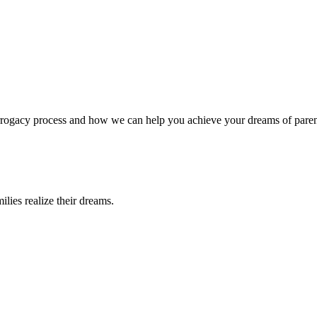
surrogacy process and how we can help you achieve your dreams of pare
lies realize their dreams.