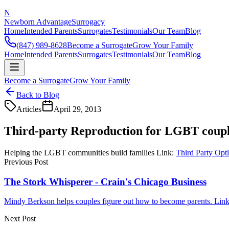
N
Newborn Advantage
Surrogacy
Home
Intended Parents
Surrogates
Testimonials
Our Team
Blog
(847) 989-8628
Become a Surrogate
Grow Your Family
Home
Intended Parents
Surrogates
Testimonials
Our Team
Blog
Become a Surrogate
Grow Your Family
Back to Blog
Articles
April 29, 2013
Third-party Reproduction for LGBT coupl
Helping the LGBT communities build families Link:
Third Party Opt
Previous Post
The Stork Whisperer - Crain's Chicago Business
Mindy Berkson helps couples figure out how to become parents. Link:
Next Post