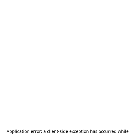
Application error: a
client
-side exception has occurred while