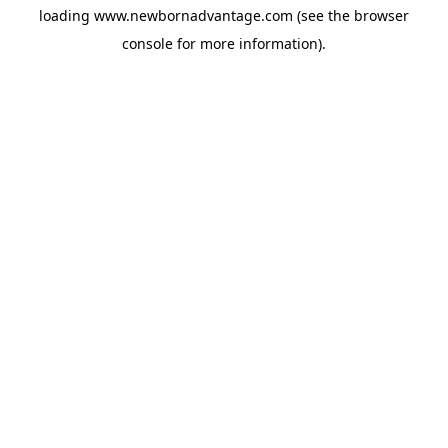
loading
www.newbornadvantage.com
(see the
browser
console
for more information).