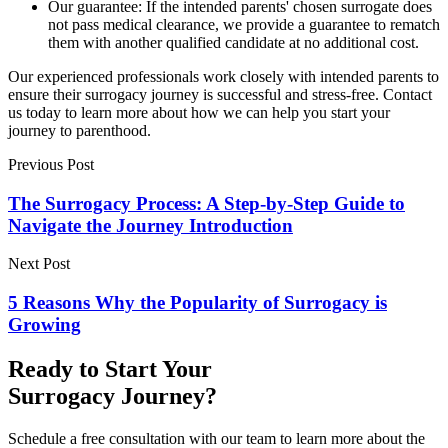
Our guarantee: If the intended parents' chosen surrogate does
not pass medical clearance, we provide a guarantee to rematch
them with another qualified candidate at no additional cost.
Our experienced professionals work closely with intended parents to
ensure their surrogacy journey is successful and stress-free. Contact
us today to learn more about how we can help you start your
journey to parenthood.
Previous Post
The Surrogacy Process: A Step-by-Step Guide to
Navigate the Journey Introduction
Next Post
5 Reasons Why the Popularity of Surrogacy is
Growing
Ready to Start Your
Surrogacy Journey?
Schedule a free consultation with our team to learn more about the