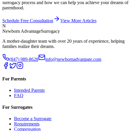
surrogacy process and how we can help you achieve your dreams of
parenthood.
Schedule Free Consultation
View More Articles
N
Newborn Advantage
Surrogacy
A mother-daughter team with over 20 years of experience, helping
families realize their dreams.
(847) 989-8628
info@newbornadvantage.com
For Parents
Intended Parents
FAQ
For Surrogates
Become a Surrogate
Requirements
Compensation