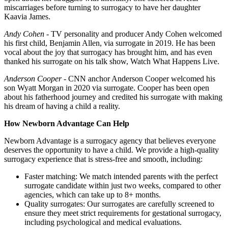
miscarriages before turning to surrogacy to have her daughter
Kaavia James.
Andy Cohen
- TV personality and producer Andy Cohen welcomed
his first child, Benjamin Allen, via surrogate in 2019. He has been
vocal about the joy that surrogacy has brought him, and has even
thanked his surrogate on his talk show, Watch What Happens Live.
Anderson Cooper
- CNN anchor Anderson Cooper welcomed his
son Wyatt Morgan in 2020 via surrogate. Cooper has been open
about his fatherhood journey and credited his surrogate with making
his dream of having a child a reality.
How Newborn Advantage Can Help
Newborn Advantage is a surrogacy agency that believes everyone
deserves the opportunity to have a child. We provide a high-quality
surrogacy experience that is stress-free and smooth, including:
Faster matching: We match intended parents with the perfect
surrogate candidate within just two weeks, compared to other
agencies, which can take up to 8+ months.
Quality surrogates: Our surrogates are carefully screened to
ensure they meet strict requirements for gestational surrogacy,
including psychological and medical evaluations.