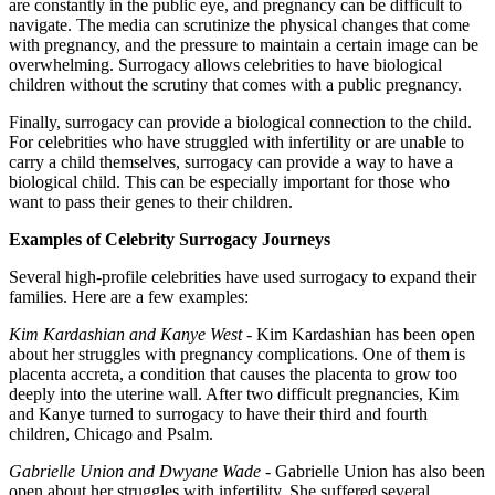
are constantly in the public eye, and pregnancy can be difficult to
navigate. The media can scrutinize the physical changes that come
with pregnancy, and the pressure to maintain a certain image can be
overwhelming. Surrogacy allows celebrities to have biological
children without the scrutiny that comes with a public pregnancy.
Finally, surrogacy can provide a biological connection to the child.
For celebrities who have struggled with infertility or are unable to
carry a child themselves, surrogacy can provide a way to have a
biological child. This can be especially important for those who
want to pass their genes to their children.
Examples of Celebrity Surrogacy Journeys
Several high-profile celebrities have used surrogacy to expand their
families. Here are a few examples:
Kim Kardashian and Kanye West
- Kim Kardashian has been open
about her struggles with pregnancy complications. One of them is
placenta accreta, a condition that causes the placenta to grow too
deeply into the uterine wall. After two difficult pregnancies, Kim
and Kanye turned to surrogacy to have their third and fourth
children, Chicago and Psalm.
Gabrielle Union and Dwyane Wade
- Gabrielle Union has also been
open about her struggles with infertility. She suffered several