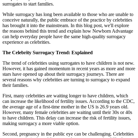
surrogates to start families.
While surrogacy has long been available to those who are unable to
conceive naturally, the public embrace of the practice by celebrities
has brought it into the mainstream. In this blog post, we'll explore
the reasons behind this trend and explain how Newborn Advantage
can help everyday people have the same high-quality surrogacy
experience as celebrities.
The Celebrity Surrogacy Trend: Explained
The trend of celebrities using surrogates to have children is not new.
However, it has gained momentum in recent years as more and more
stars have opened up about their surrogacy journeys. There are
several reasons why celebrities are turning to surrogacy to expand
their families.
First, many celebrities are waiting longer to have children, which
can increase the likelihood of fertility issues. According to the CDC,
the average age of a first-time mother in the US is 26.9 years old.
However, many female celebrities are waiting until their 30s or 40s
to have children. This delay can increase the risk of fertility issues,
making surrogacy a more viable option.
Second, pregnancy in the public eye can be challenging. Celebrities