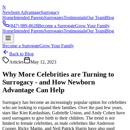
N
Newborn Advantage
Surrogacy
Home
Intended Parents
Surrogates
Testimonials
Our Team
Blog
(847) 989-8628
Become a Surrogate
Grow Your Family
Home
Intended Parents
Surrogates
Testimonials
Our Team
Blog
Become a Surrogate
Grow Your Family
Back to Blog
Articles
May 12, 2023
Why More Celebrities are Turning to
Surrogacy - and How Newborn
Advantage Can Help
Surrogacy has become an increasingly popular option for celebrities
who are looking to expand their families. Over the past few years,
stars like Kim Kardashian, Gabrielle Union, and Andy Cohen have
used surrogates to give birth to their children. The trend is not
limited to female celebrities, as male celebrities like Anderson
Cooper, Ricky Martin, and Neil Patrick Harris have also used