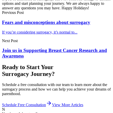
options and start planning your journey. We are always happy to
answer any questions you may have. Happy Holidays!
Previous Post
Fears and misconceptions about surrogacy
If you’re considering surrogacy, it’s normal to...
Next Post
Join us in Supporting Breast Cancer Research and
Awareness
Ready to Start Your
Surrogacy Journey?
Schedule a free consultation with our team to learn more about the
surrogacy process and how we can help you achieve your dreams of
parenthood.
Schedule Free Consultation
View More Articles
N