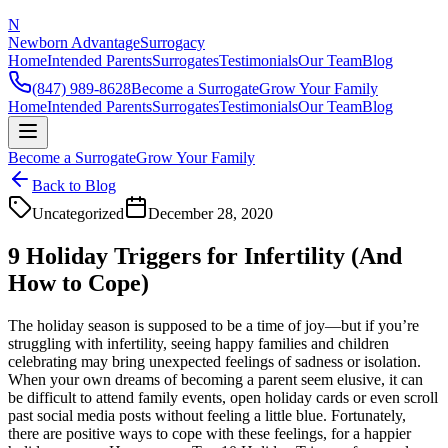
N
Newborn Advantage
Surrogacy
Home
Intended Parents
Surrogates
Testimonials
Our Team
Blog
(847) 989-8628
Become a Surrogate
Grow Your Family
Home
Intended Parents
Surrogates
Testimonials
Our Team
Blog
Become a Surrogate
Grow Your Family
Back to Blog
Uncategorized
December 28, 2020
9 Holiday Triggers for Infertility (And
How to Cope)
The holiday season is supposed to be a time of joy—but if you’re
struggling with infertility, seeing happy families and children
celebrating may bring unexpected feelings of sadness or isolation.
When your own dreams of becoming a parent seem elusive, it can
be difficult to attend family events, open holiday cards or even scroll
past social media posts without feeling a little blue. Fortunately,
there are positive ways to cope with these feelings, for a happier