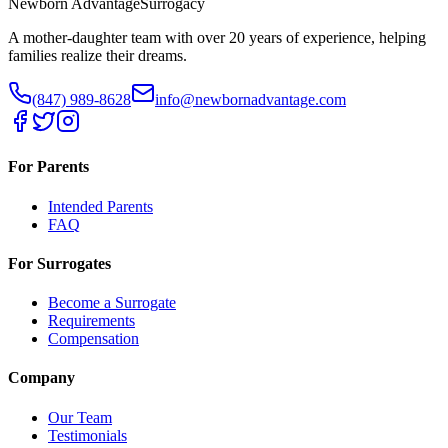
Newborn Advantage
Surrogacy
A mother-daughter team with over 20 years of experience, helping
families realize their dreams.
(847) 989-8628
info@newbornadvantage.com
For Parents
Intended Parents
FAQ
For Surrogates
Become a Surrogate
Requirements
Compensation
Company
Our Team
Testimonials