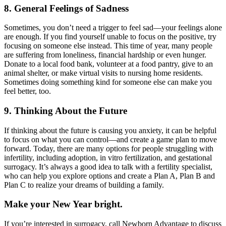
8. General Feelings of Sadness
Sometimes, you don’t need a trigger to feel sad—your feelings alone
are enough. If you find yourself unable to focus on the positive, try
focusing on someone else instead. This time of year, many people
are suffering from loneliness, financial hardship or even hunger.
Donate to a local food bank, volunteer at a food pantry, give to an
animal shelter, or make virtual visits to nursing home residents.
Sometimes doing something kind for someone else can make you
feel better, too.
9. Thinking About the Future
If thinking about the future is causing you anxiety, it can be helpful
to focus on what you can control—and create a game plan to move
forward. Today, there are many options for people struggling with
infertility, including adoption, in vitro fertilization, and gestational
surrogacy. It’s always a good idea to talk with a fertility specialist,
who can help you explore options and create a Plan A, Plan B and
Plan C to realize your dreams of building a family.
Make your New Year bright.
If you’re interested in surrogacy, call Newborn Advantage to discuss