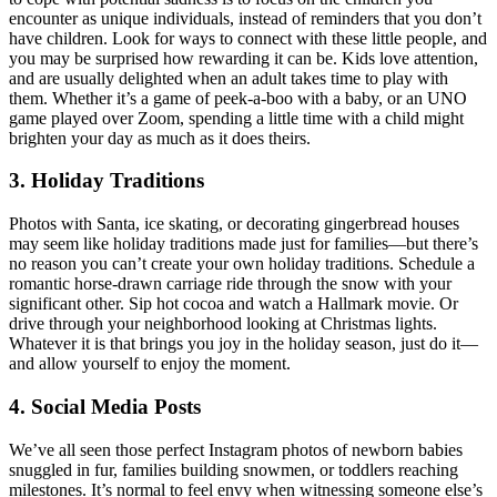
encounter as unique individuals, instead of reminders that you don’t
have children. Look for ways to connect with these little people, and
you may be surprised how rewarding it can be. Kids love attention,
and are usually delighted when an adult takes time to play with
them. Whether it’s a game of peek-a-boo with a baby, or an UNO
game played over Zoom, spending a little time with a child might
brighten your day as much as it does theirs.
3. Holiday Traditions
Photos with Santa, ice skating, or decorating gingerbread houses
may seem like holiday traditions made just for families—but there’s
no reason you can’t create your own holiday traditions. Schedule a
romantic horse-drawn carriage ride through the snow with your
significant other. Sip hot cocoa and watch a Hallmark movie. Or
drive through your neighborhood looking at Christmas lights.
Whatever it is that brings you joy in the holiday season, just do it—
and allow yourself to enjoy the moment.
4. Social Media Posts
We’ve all seen those perfect Instagram photos of newborn babies
snuggled in fur, families building snowmen, or toddlers reaching
milestones. It’s normal to feel envy when witnessing someone else’s