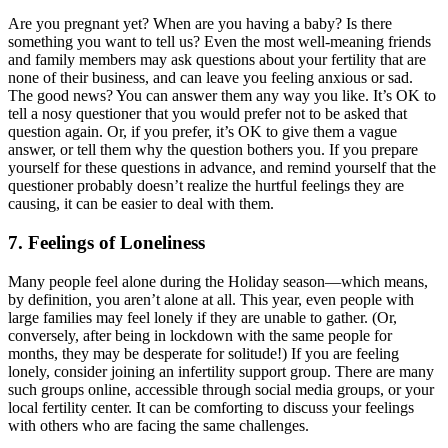
Are you pregnant yet? When are you having a baby? Is there
something you want to tell us? Even the most well-meaning friends
and family members may ask questions about your fertility that are
none of their business, and can leave you feeling anxious or sad.
The good news? You can answer them any way you like. It’s OK to
tell a nosy questioner that you would prefer not to be asked that
question again. Or, if you prefer, it’s OK to give them a vague
answer, or tell them why the question bothers you. If you prepare
yourself for these questions in advance, and remind yourself that the
questioner probably doesn’t realize the hurtful feelings they are
causing, it can be easier to deal with them.
7. Feelings of Loneliness
Many people feel alone during the Holiday season—which means,
by definition, you aren’t alone at all. This year, even people with
large families may feel lonely if they are unable to gather. (Or,
conversely, after being in lockdown with the same people for
months, they may be desperate for solitude!) If you are feeling
lonely, consider joining an infertility support group. There are many
such groups online, accessible through social media groups, or your
local fertility center. It can be comforting to discuss your feelings
with others who are facing the same challenges.