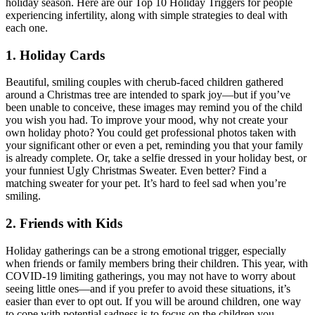
holiday season. Here are our Top 10 Holiday Triggers for people
experiencing infertility, along with simple strategies to deal with
each one.
1. Holiday Cards
Beautiful, smiling couples with cherub-faced children gathered
around a Christmas tree are intended to spark joy—but if you’ve
been unable to conceive, these images may remind you of the child
you wish you had. To improve your mood, why not create your
own holiday photo? You could get professional photos taken with
your significant other or even a pet, reminding you that your family
is already complete. Or, take a selfie dressed in your holiday best, or
your funniest Ugly Christmas Sweater. Even better? Find a
matching sweater for your pet. It’s hard to feel sad when you’re
smiling.
2. Friends with Kids
Holiday gatherings can be a strong emotional trigger, especially
when friends or family members bring their children. This year, with
COVID-19 limiting gatherings, you may not have to worry about
seeing little ones—and if you prefer to avoid these situations, it’s
easier than ever to opt out. If you will be around children, one way
to cope with potential sadness is to focus on the children you