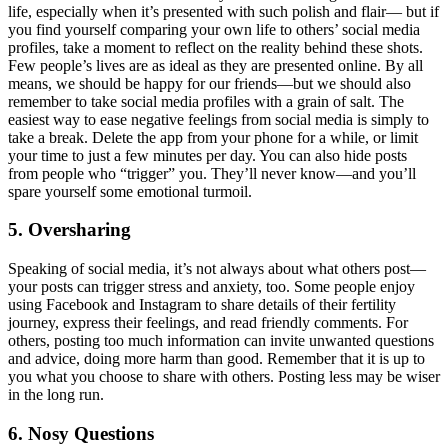
life, especially when it’s presented with such polish and flair— but if
you find yourself comparing your own life to others’ social media
profiles, take a moment to reflect on the reality behind these shots.
Few people’s lives are as ideal as they are presented online. By all
means, we should be happy for our friends—but we should also
remember to take social media profiles with a grain of salt. The
easiest way to ease negative feelings from social media is simply to
take a break. Delete the app from your phone for a while, or limit
your time to just a few minutes per day. You can also hide posts
from people who “trigger” you. They’ll never know—and you’ll
spare yourself some emotional turmoil.
5. Oversharing
Speaking of social media, it’s not always about what others post—
your posts can trigger stress and anxiety, too. Some people enjoy
using Facebook and Instagram to share details of their fertility
journey, express their feelings, and read friendly comments. For
others, posting too much information can invite unwanted questions
and advice, doing more harm than good. Remember that it is up to
you what you choose to share with others. Posting less may be wiser
in the long run.
6. Nosy Questions