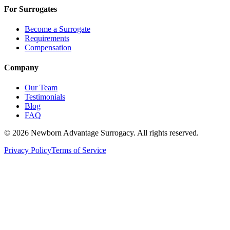
For Surrogates
Become a Surrogate
Requirements
Compensation
Company
Our Team
Testimonials
Blog
FAQ
©
2026
Newborn Advantage Surrogacy. All rights reserved.
Privacy Policy
Terms of Service