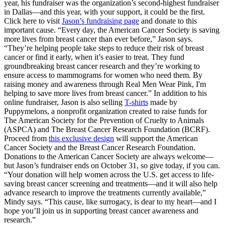
year, his fundraiser was the organization’s second-highest fundraiser
in Dallas—and this year, with your support, it could be the first.
Click here to visit
Jason’s fundraising page
and donate to this
important cause. “Every day, the American Cancer Society is saving
more lives from breast cancer than ever before,” Jason says.
“They’re helping people take steps to reduce their risk of breast
cancer or find it early, when it’s easier to treat. They fund
groundbreaking breast cancer research and they’re working to
ensure access to mammograms for women who need them. By
raising money and awareness through Real Men Wear Pink, I'm
helping to save more lives from breast cancer.” In addition to his
online fundraiser, Jason is also selling
T-shirts
made by
Puppymelons, a nonprofit organization created to raise funds for
The American Society for the Prevention of Cruelty to Animals
(ASPCA) and The Breast Cancer Research Foundation (BCRF).
Proceed from
this exclusive design
will support the American
Cancer Society and the Breast Cancer Research Foundation.
Donations to the American Cancer Society are always welcome—
but Jason’s fundraiser ends on October 31, so give today, if you can.
“Your donation will help women across the U.S. get access to life-
saving breast cancer screening and treatments—and it will also help
advance research to improve the treatments currently available,”
Mindy says. “This cause, like surrogacy, is dear to my heart—and I
hope you’ll join us in supporting breast cancer awareness and
research.”