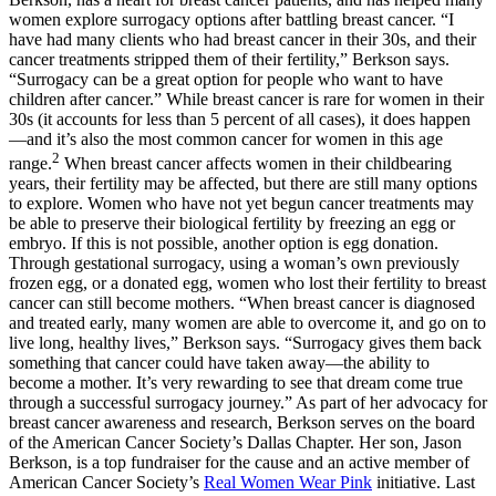
women explore surrogacy options after battling breast cancer. “I
have had many clients who had breast cancer in their 30s, and their
cancer treatments stripped them of their fertility,” Berkson says.
“Surrogacy can be a great option for people who want to have
children after cancer.” While breast cancer is rare for women in their
30s (it accounts for less than 5 percent of all cases), it does happen
—and it’s also the most common cancer for women in this age
2
range.
When breast cancer affects women in their childbearing
years, their fertility may be affected, but there are still many options
to explore. Women who have not yet begun cancer treatments may
be able to preserve their biological fertility by freezing an egg or
embryo. If this is not possible, another option is egg donation.
Through gestational surrogacy, using a woman’s own previously
frozen egg, or a donated egg, women who lost their fertility to breast
cancer can still become mothers. “When breast cancer is diagnosed
and treated early, many women are able to overcome it, and go on to
live long, healthy lives,” Berkson says. “Surrogacy gives them back
something that cancer could have taken away—the ability to
become a mother. It’s very rewarding to see that dream come true
through a successful surrogacy journey.” As part of her advocacy for
breast cancer awareness and research, Berkson serves on the board
of the American Cancer Society’s Dallas Chapter. Her son, Jason
Berkson, is a top fundraiser for the cause and an active member of
American Cancer Society’s
Real Women Wear Pink
initiative. Last