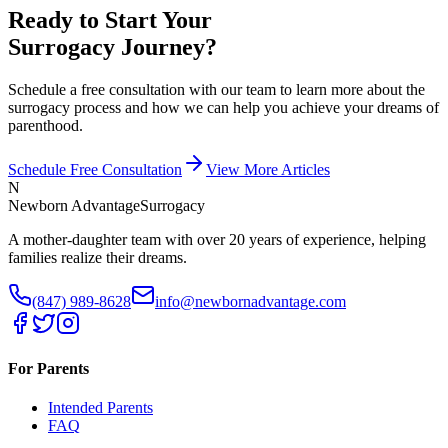
Ready to Start Your
Surrogacy Journey?
Schedule a free consultation with our team to learn more about the
surrogacy process and how we can help you achieve your dreams of
parenthood.
Schedule Free Consultation
View More Articles
N
Newborn Advantage
Surrogacy
A mother-daughter team with over 20 years of experience, helping
families realize their dreams.
(847) 989-8628
info@newbornadvantage.com
For Parents
Intended Parents
FAQ