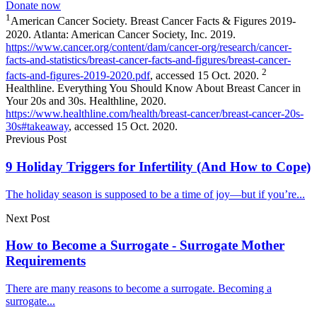
Donate now
1
American Cancer Society. Breast Cancer Facts & Figures 2019-
2020. Atlanta: American Cancer Society, Inc. 2019.
https://www.cancer.org/content/dam/cancer-org/research/cancer-
facts-and-statistics/breast-cancer-facts-and-figures/breast-cancer-
2
facts-and-figures-2019-2020.pdf
, accessed 15 Oct. 2020.
Healthline. Everything You Should Know About Breast Cancer in
Your 20s and 30s. Healthline, 2020.
https://www.healthline.com/health/breast-cancer/breast-cancer-20s-
30s#takeaway
, accessed 15 Oct. 2020.
Previous Post
9 Holiday Triggers for Infertility (And How to Cope)
The holiday season is supposed to be a time of joy—but if you’re...
Next Post
How to Become a Surrogate - Surrogate Mother
Requirements
There are many reasons to become a surrogate. Becoming a
surrogate...