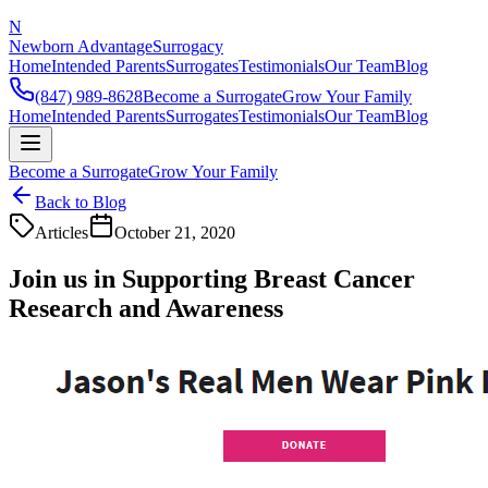
N
Newborn Advantage
Surrogacy
Home
Intended Parents
Surrogates
Testimonials
Our Team
Blog
(847) 989-8628
Become a Surrogate
Grow Your Family
Home
Intended Parents
Surrogates
Testimonials
Our Team
Blog
Become a Surrogate
Grow Your Family
Back to Blog
Articles
October 21, 2020
Join us in Supporting Breast Cancer
Research and Awareness