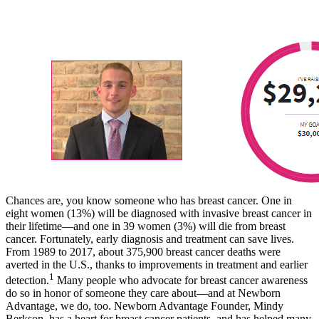
Chances are, you know someone who has breast cancer. One in
eight women (13%) will be diagnosed with invasive breast cancer in
their lifetime—and one in 39 women (3%) will die from breast
cancer. Fortunately, early diagnosis and treatment can save lives.
From 1989 to 2017, about 375,900 breast cancer deaths were
averted in the U.S., thanks to improvements in treatment and earlier
1
detection.
Many people who advocate for breast cancer awareness
do so in honor of someone they care about—and at Newborn
Advantage, we do, too. Newborn Advantage Founder, Mindy
Berkson, has a heart for breast cancer patients, and has helped many