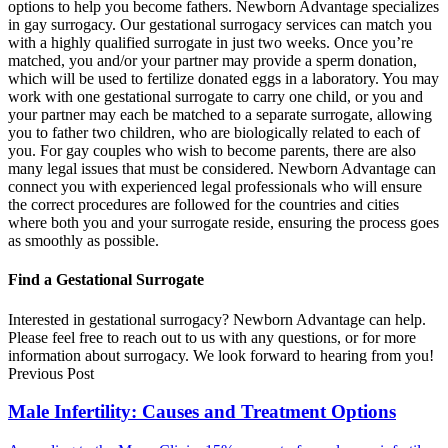
options to help you become fathers. Newborn Advantage specializes
in gay surrogacy. Our gestational surrogacy services can match you
with a highly qualified surrogate in just two weeks. Once you’re
matched, you and/or your partner may provide a sperm donation,
which will be used to fertilize donated eggs in a laboratory. You may
work with one gestational surrogate to carry one child, or you and
your partner may each be matched to a separate surrogate, allowing
you to father two children, who are biologically related to each of
you. For gay couples who wish to become parents, there are also
many legal issues that must be considered. Newborn Advantage can
connect you with experienced legal professionals who will ensure
the correct procedures are followed for the countries and cities
where both you and your surrogate reside, ensuring the process goes
as smoothly as possible.
Find a Gestational Surrogate
Interested in gestational surrogacy? Newborn Advantage can help.
Please feel free to reach out to us with any questions, or for more
information about surrogacy. We look forward to hearing from you!
Previous Post
Male Infertility: Causes and Treatment Options