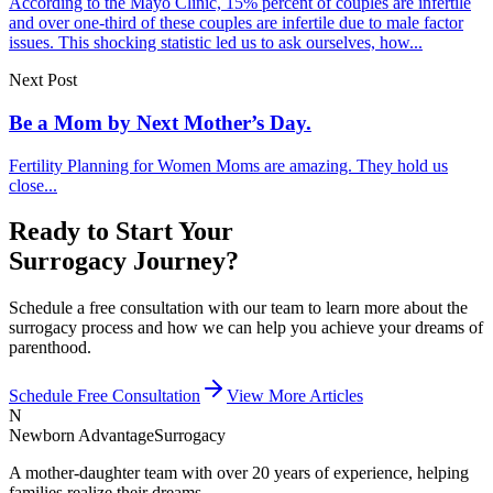
According to the Mayo Clinic, 15% percent of couples are infertile
and over one-third of these couples are infertile due to male factor
issues. This shocking statistic led us to ask ourselves, how...
Next Post
Be a Mom by Next Mother’s Day.
Fertility Planning for Women Moms are amazing. They hold us
close...
Ready to Start Your
Surrogacy Journey?
Schedule a free consultation with our team to learn more about the
surrogacy process and how we can help you achieve your dreams of
parenthood.
Schedule Free Consultation
View More Articles
N
Newborn Advantage
Surrogacy
A mother-daughter team with over 20 years of experience, helping
families realize their dreams.