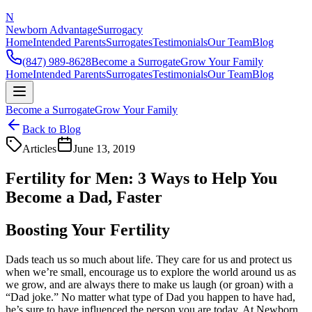
N
Newborn Advantage
Surrogacy
Home
Intended Parents
Surrogates
Testimonials
Our Team
Blog
(847) 989-8628
Become a Surrogate
Grow Your Family
Home
Intended Parents
Surrogates
Testimonials
Our Team
Blog
Become a Surrogate
Grow Your Family
Back to Blog
Articles
June 13, 2019
Fertility for Men: 3 Ways to Help You
Become a Dad, Faster
Boosting Your Fertility
Dads teach us so much about life. They care for us and protect us
when we’re small, encourage us to explore the world around us as
we grow, and are always there to make us laugh (or groan) with a
“Dad joke.” No matter what type of Dad you happen to have had,
he’s sure to have influenced the person you are today. At Newborn