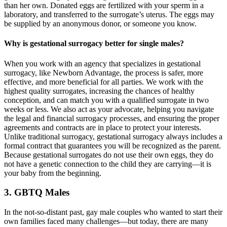
than her own. Donated eggs are fertilized with your sperm in a
laboratory, and transferred to the surrogate’s uterus. The eggs may
be supplied by an anonymous donor, or someone you know.
Why is gestational surrogacy better for single males?
When you work with an agency that specializes in gestational
surrogacy, like Newborn Advantage, the process is safer, more
effective, and more beneficial for all parties. We work with the
highest quality surrogates, increasing the chances of healthy
conception, and can match you with a qualified surrogate in two
weeks or less. We also act as your advocate, helping you navigate
the legal and financial surrogacy processes, and ensuring the proper
agreements and contracts are in place to protect your interests.
Unlike traditional surrogacy, gestational surrogacy always includes a
formal contract that guarantees you will be recognized as the parent.
Because gestational surrogates do not use their own eggs, they do
not have a genetic connection to the child they are carrying—it is
your baby from the beginning.
3. GBTQ Males
In the not-so-distant past, gay male couples who wanted to start their
own families faced many challenges—but today, there are many