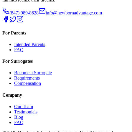
(847) 989-8628
info@newbornadvantage.com
For Parents
Intended Parents
FAQ
For Surrogates
Become a Surrogate
Requirements
Compensation
Company
Our Team
Testimonials
Blog
FAQ