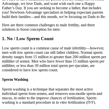
Advantage, we love Dads, and want wish each one a Happy
Father’s Day. If you are seeking to become a father, that includes
you! Newborn Advantage specializes in helping expectant parents
build their families—and this month, we’re focusing on Dads to Be.
Here are three common challenges to male fertility, and three
solutions to boost conception for men:
1. No / Low Sperm Count
Low sperm count is a common cause of male infertility—however,
men with low sperm count can still father children. Normal sperm
density ranges from 15 million to greater than 200 million sperm per
milliliter of semen. Men who have fewer than 15 million sperm per
milliliter, or less than 39 million total sperm per ejaculate, are
considered to have low sperm count.
Sperm Washing
Sperm washing is a technique that separates the most active
individual sperm from semen, and removes non-motile sperm and
mucus, in order to the improve chances of fertilization. Sperm
washing is a standard procedure in in vitro fertilization (IVF).