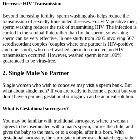
Decrease HIV Transmission
Beyond increasing fertility, sperm washing also helps reduce the
transmission of sexually transmitted diseases. For HIV-positive men,
sperm washing reduces the risk of transmitting HIV. The infection is
carried in the seminal fluid rather than by the sperm, so washing
sperm can be very effective. In one study from 2005 involving 567
serodiscordant couples (couples where one partner is HIV-positive
and one is not), who used washed sperm to conceive, no HIV
transmission occurred. However, washed sperm is not 100%
guaranteed to be virus-free.
2. Single Male/No Partner
Single women who wish to conceive may visit a sperm bank. But
what about single men? If you are ready to become a parent but you
don’t have a partner, gestational surrogacy can be an ideal solution.
What is Gestational surrogacy?
You may be familiar with traditional surrogacy, where a woman
agrees to be inseminated with a man’s sperm, carries the child, and
gives the baby to the man, or to a couple, after it is born. With
gestational surrogacy, the surrogate mother uses donated eggs rather