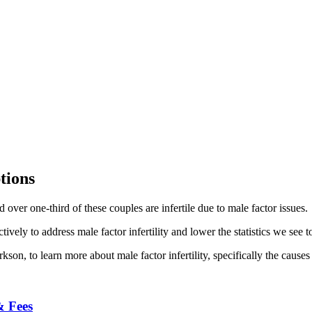
tions
over one-third of these couples are infertile due to male factor issues.
ively to address male factor infertility and lower the statistics we see 
on, to learn more about male factor infertility, specifically the causes
& Fees