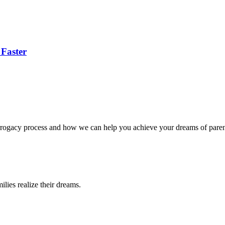
 Faster
surrogacy process and how we can help you achieve your dreams of pare
lies realize their dreams.