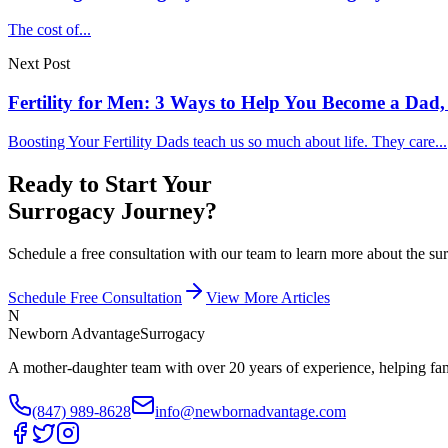
The cost of...
Next Post
Fertility for Men: 3 Ways to Help You Become a Dad,
Boosting Your Fertility Dads teach us so much about life. They care...
Ready to Start Your
Surrogacy Journey?
Schedule a free consultation with our team to learn more about the 
Schedule Free Consultation
View More Articles
N
Newborn Advantage
Surrogacy
A mother-daughter team with over 20 years of experience, helping fami
(847) 989-8628
info@newbornadvantage.com