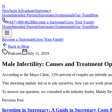
N
Newborn Advantage
Surrogacy
Home
Intended Parents
Surrogates
Testimonials
Our Team
Blog
(847) 989-8628
Become a Surrogate
Grow Your Family
Home
Intended Parents
Surrogates
Testimonials
Our Team
Blog
Become a Surrogate
Grow Your Family
Back to Blog
Podcasts
July 11, 2019
Male Infertility: Causes and Treatment Op
According to the Mayo Clinic, 15% percent of couples are infertile and 
This shocking statistic led us to ask ourselves, how can we work proact
To answer our question, we consulted with industry leader, Mindy Berks
Previous Post
Investing in Surrogacy: A Guide to Surrogacy Costs 