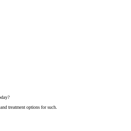
today?
 and treatment options for such.