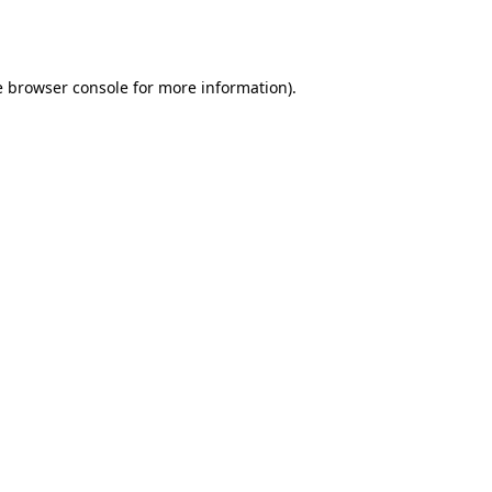
e
browser console
for more information).