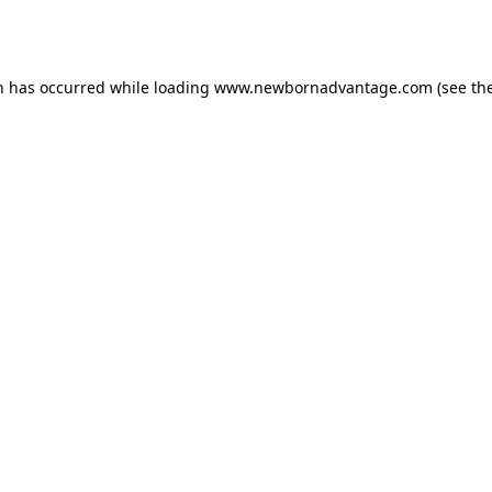
n has occurred while loading
www.newbornadvantage.com
(see th