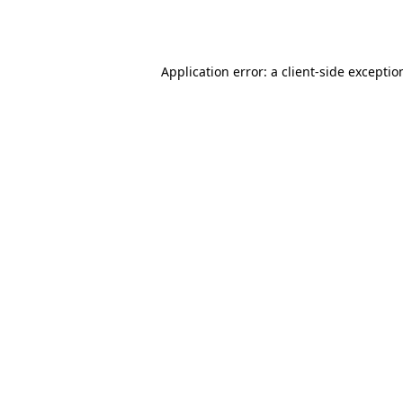
Application error: a
client
-side exceptio