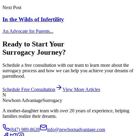
Next Post
In the Wilds of Infertility
An Advocate for Parents...
Ready to Start Your
Surrogacy Journey?
Schedule a free consultation with our team to learn more about the
surrogacy process and how we can help you achieve your dreams of
parenthood.
Schedule Free Consultation
View More Articles
N
Newborn Advantage
Surrogacy
A mother-daughter team with over 20 years of experience, helping
families realize their dreams.
(847) 989-8628
info@newbornadvantage.com