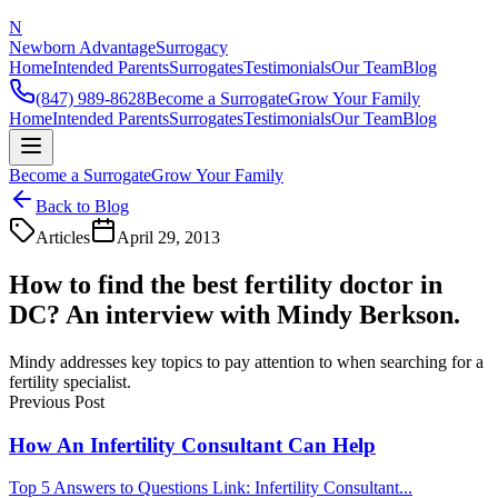
N
Newborn Advantage
Surrogacy
Home
Intended Parents
Surrogates
Testimonials
Our Team
Blog
(847) 989-8628
Become a Surrogate
Grow Your Family
Home
Intended Parents
Surrogates
Testimonials
Our Team
Blog
Become a Surrogate
Grow Your Family
Back to Blog
Articles
April 29, 2013
How to find the best fertility doctor in
DC? An interview with Mindy Berkson.
Mindy addresses key topics to pay attention to when searching for a
fertility specialist.
Previous Post
How An Infertility Consultant Can Help
Top 5 Answers to Questions Link: Infertility Consultant...