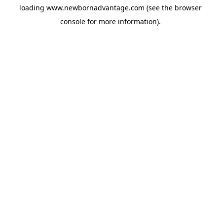
loading
www.newbornadvantage.com
(see the
browser
console
for more information).