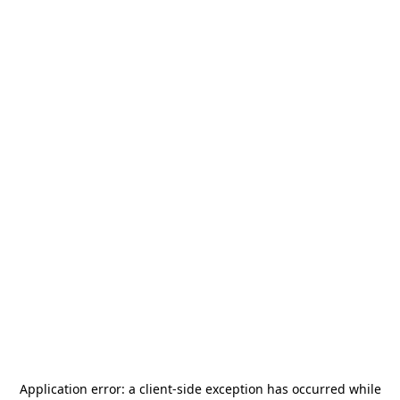
Application error: a
client
-side exception has occurred while