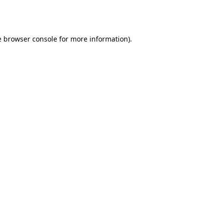
e
browser console
for more information).