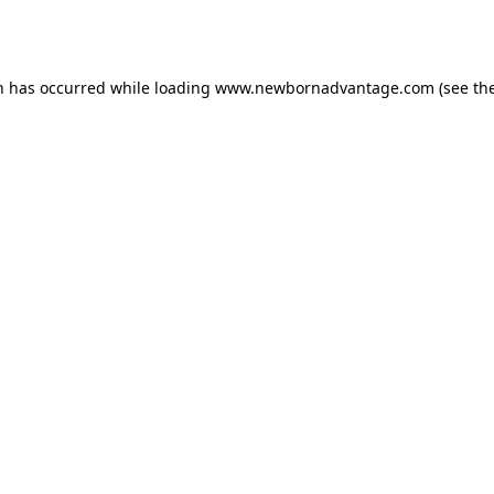
n has occurred while loading
www.newbornadvantage.com
(see th