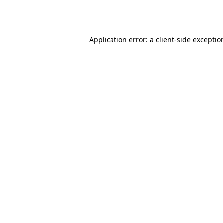
Application error: a
client
-side exceptio