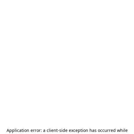
Application error: a
client
-side exception has occurred while