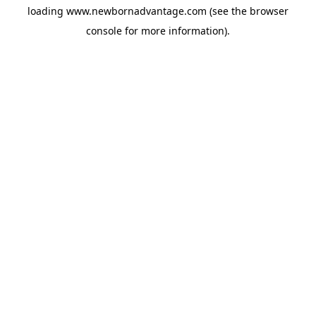
loading
www.newbornadvantage.com
(see the
browser
console
for more information).