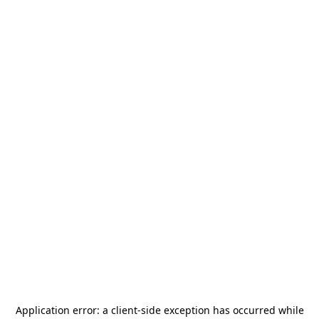
Application error: a
client
-side exception has occurred while