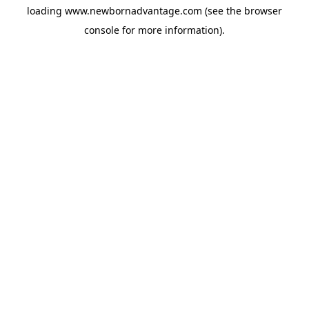
loading
www.newbornadvantage.com
(see the
browser
console
for more information).