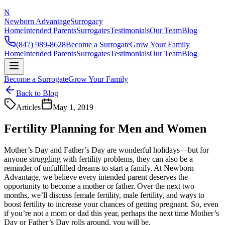
N
Newborn Advantage
Surrogacy
Home
Intended Parents
Surrogates
Testimonials
Our Team
Blog
(847) 989-8628
Become a Surrogate
Grow Your Family
Home
Intended Parents
Surrogates
Testimonials
Our Team
Blog
Become a Surrogate
Grow Your Family
Back to Blog
Articles
May 1, 2019
Fertility Planning for Men and Women
Mother’s Day and Father’s Day are wonderful holidays—but for
anyone struggling with fertility problems, they can also be a
reminder of unfulfilled dreams to start a family. At Newborn
Advantage, we believe every intended parent deserves the
opportunity to become a mother or father. Over the next two
months, we’ll discuss female fertility, male fertility, and ways to
boost fertility to increase your chances of getting pregnant. So, even
if you’re not a mom or dad this year, perhaps the next time Mother’s
Day or Father’s Day rolls around, you will be.