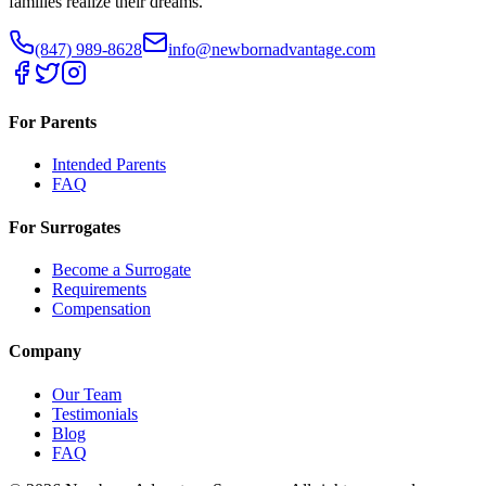
families realize their dreams.
(847) 989-8628
info@newbornadvantage.com
For Parents
Intended Parents
FAQ
For Surrogates
Become a Surrogate
Requirements
Compensation
Company
Our Team
Testimonials
Blog
FAQ