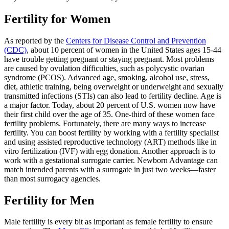
Fertility for Women
As reported by the
Centers for Disease Control and Prevention
(CDC)
, about 10 percent of women in the United States ages 15-44
have trouble getting pregnant or staying pregnant. Most problems
are caused by ovulation difficulties, such as polycystic ovarian
syndrome (PCOS). Advanced age, smoking, alcohol use, stress,
diet, athletic training, being overweight or underweight and sexually
transmitted infections (STIs) can also lead to fertility decline. Age is
a major factor. Today, about 20 percent of U.S. women now have
their first child over the age of 35. One-third of these women face
fertility problems. Fortunately, there are many ways to increase
fertility. You can boost fertility by working with a fertility specialist
and using assisted reproductive technology (ART) methods like in
vitro fertilization (IVF) with egg donation. Another approach is to
work with a gestational surrogate carrier. Newborn Advantage can
match intended parents with a surrogate in just two weeks—faster
than most surrogacy agencies.
Fertility for Men
Male fertility is every bit as important as female fertility to ensure