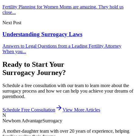
Fertility Planning for Women Moms are amazing. They hold us
close...
Next Post
Understanding Surrogacy Laws
Answers to Legal Questions from a Leading Fertility Attorney
When you...
Ready to Start Your
Surrogacy Journey?
Schedule a free consultation with our team to learn more about the
surrogacy process and how we can help you achieve your dreams of
parenthood.
Schedule Free Consultation
View More Articles
N
Newborn Advantage
Surrogacy
A mother-daughter team with over 20 years of experience, helping