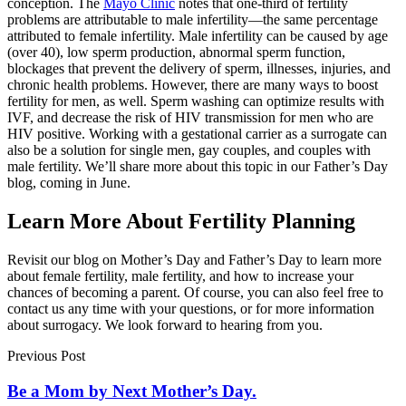
conception. The
Mayo Clinic
notes that one-third of fertility
problems are attributable to male infertility—the same percentage
attributed to female infertility. Male infertility can be caused by age
(over 40), low sperm production, abnormal sperm function,
blockages that prevent the delivery of sperm, illnesses, injuries, and
chronic health problems. However, there are many ways to boost
fertility for men, as well. Sperm washing can optimize results with
IVF, and decrease the risk of HIV transmission for men who are
HIV positive. Working with a gestational carrier as a surrogate can
also be a solution for single men, gay couples, and couples with
male fertility. We’ll share more about this topic in our Father’s Day
blog, coming in June.
Learn More About Fertility Planning
Revisit our blog on Mother’s Day and Father’s Day to learn more
about female fertility, male fertility, and how to increase your
chances of becoming a parent. Of course, you can also feel free to
contact us any time with your questions, or for more information
about surrogacy. We look forward to hearing from you.
Previous Post
Be a Mom by Next Mother’s Day.