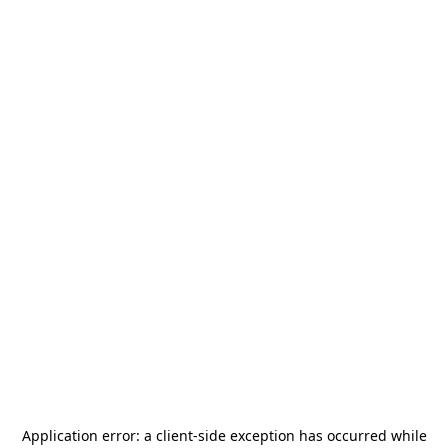
Application error: a
client
-side exception has occurred while