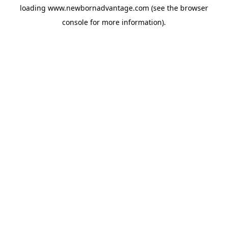
loading
www.newbornadvantage.com
(see the
browser
console
for more information).