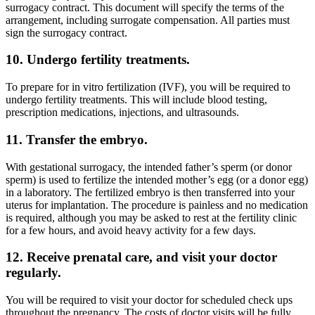
surrogacy contract. This document will specify the terms of the
arrangement, including surrogate compensation. All parties must
sign the surrogacy contract.
10. Undergo fertility treatments.
To prepare for in vitro fertilization (IVF), you will be required to
undergo fertility treatments. This will include blood testing,
prescription medications, injections, and ultrasounds.
11. Transfer the embryo.
With gestational surrogacy, the intended father’s sperm (or donor
sperm) is used to fertilize the intended mother’s egg (or a donor egg)
in a laboratory. The fertilized embryo is then transferred into your
uterus for implantation. The procedure is painless and no medication
is required, although you may be asked to rest at the fertility clinic
for a few hours, and avoid heavy activity for a few days.
12. Receive prenatal care, and visit your doctor
regularly.
You will be required to visit your doctor for scheduled check ups
throughout the pregnancy. The costs of doctor visits will be fully