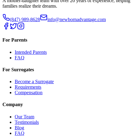
A mother-daughter team with over 20 years of experience, helping
families realize their dreams.
(847) 989-8628
info@newbornadvantage.com
For Parents
Intended Parents
FAQ
For Surrogates
Become a Surrogate
Requirements
Compensation
Company
Our Team
Testimonials
Blog
FAQ