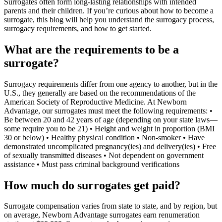
Surrogates often form long-lasting relationships with intended
parents and their children. If you’re curious about how to become a
surrogate, this blog will help you understand the surrogacy process,
surrogacy requirements, and how to get started.
What are the requirements to be a
surrogate?
Surrogacy requirements differ from one agency to another, but in the
U.S., they generally are based on the recommendations of the
American Society of Reproductive Medicine. At Newborn
Advantage, our surrogates must meet the following requirements: •
Be between 20 and 42 years of age (depending on your state laws—
some require you to be 21) • Height and weight in proportion (BMI
30 or below) • Healthy physical condition • Non-smoker • Have
demonstrated uncomplicated pregnancy(ies) and delivery(ies) • Free
of sexually transmitted diseases • Not dependent on government
assistance • Must pass criminal background verifications
How much do surrogates get paid?
Surrogate compensation varies from state to state, and by region, but
on average, Newborn Advantage surrogates earn renumeration