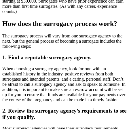
starting at $30,000. Surrogates who have prior experience can earn
more than first-time surrogates. (As with any career, experience
counts.)
How does the surrogacy process work?
The surrogacy process will vary from one surrogacy agency to the
next, but the general process of becoming a surrogate includes the
following steps:
1. Find a reputable surrogacy agency.
When choosing a surrogacy agency, look for one with an
established history in the industry, positive reviews from both
surrogates and intended parents, and a caring, personal staff. Don’t
be afraid to call a surrogacy agency and ask to speak to someone. In
addition, it is important to make sure an escrow account will be set
up for you to ensure that funds are available for your payments over
the course of the pregnancy and can be made in a timely fashion.
2. Review the surrogacy agency’s requirements to see
if you qualify.
Most surrogacy agencies will have their surrogacy requirements