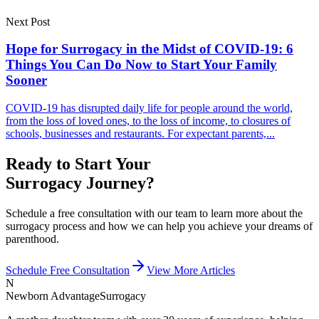
Next Post
Hope for Surrogacy in the Midst of COVID-19: 6
Things You Can Do Now to Start Your Family
Sooner
COVID-19 has disrupted daily life for people around the world,
from the loss of loved ones, to the loss of income, to closures of
schools, businesses and restaurants. For expectant parents,...
Ready to Start Your
Surrogacy Journey?
Schedule a free consultation with our team to learn more about the
surrogacy process and how we can help you achieve your dreams of
parenthood.
Schedule Free Consultation
View More Articles
N
Newborn Advantage
Surrogacy