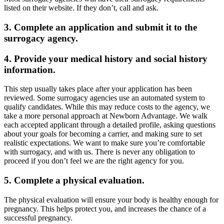
listed on their website. If they don’t, call and ask.
3. Complete an application and submit it to the
surrogacy agency.
4. Provide your medical history and social history
information.
This step usually takes place after your application has been
reviewed. Some surrogacy agencies use an automated system to
qualify candidates. While this may reduce costs to the agency, we
take a more personal approach at Newborn Advantage. We walk
each accepted applicant through a detailed profile, asking questions
about your goals for becoming a carrier, and making sure to set
realistic expectations. We want to make sure you’re comfortable
with surrogacy, and with us. There is never any obligation to
proceed if you don’t feel we are the right agency for you.
5. Complete a physical evaluation.
The physical evaluation will ensure your body is healthy enough for
pregnancy. This helps protect you, and increases the chance of a
successful pregnancy.