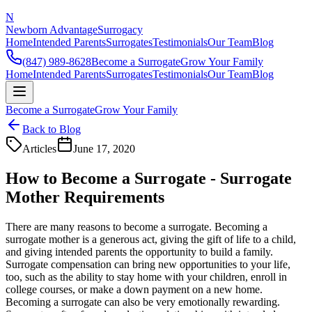
N
Newborn Advantage
Surrogacy
Home
Intended Parents
Surrogates
Testimonials
Our Team
Blog
(847) 989-8628
Become a Surrogate
Grow Your Family
Home
Intended Parents
Surrogates
Testimonials
Our Team
Blog
Become a Surrogate
Grow Your Family
Back to Blog
Articles
June 17, 2020
How to Become a Surrogate - Surrogate
Mother Requirements
There are many reasons to become a surrogate. Becoming a
surrogate mother is a generous act, giving the gift of life to a child,
and giving intended parents the opportunity to build a family.
Surrogate compensation can bring new opportunities to your life,
too, such as the ability to stay home with your children, enroll in
college courses, or make a down payment on a new home.
Becoming a surrogate can also be very emotionally rewarding.