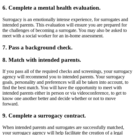
6. Complete a mental health evaluation.
Surrogacy is an emotionally intense experience, for surrogates and
intended parents. This evaluation will ensure you are prepared for
the challenges of becoming a surrogate. You may also be asked to
meet with a social worker for an in-home assessment.
7. Pass a background check.
8. Match with intended parents.
If you pass all of the required checks and screenings, your surrogacy
agency will recommend you to intended parents. Your surrogacy
goals, personality and preferences will all be taken into account, to
find the best match. You will have the opportunity to meet with
intended parents either in person or via videoconference, to get to
know one another better and decide whether or not to move
forward.
9. Complete a surrogacy contract.
When intended parents and surrogates are successfully matched,
your surrogacy agency will help facilitate the creation of a legal