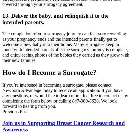
covered through your surrogacy agreement.
13. Deliver the baby, and relinquish it to the
intended parents.
The completion of your surrogacy journey can feel very rewarding,
as your pregnancy ends and the intended parents finally get to
welcome a new baby into their home. Many surrogates keep in
touch with intended parents after the surrogacy journey is complete,
and enjoy seeing photos of the babies they carried as they grow with
their new families.
How do I Become a Surrogate?
If you’re interested in becoming a surrogate, please contact
Newborn Advantage today to receive an application. If you have
any questions, or would like to learn more, feel free to contact us by
completing the form below or calling 847-989-8628. We look
forward to hearing from you.
Previous Post
Join us in Supporting Breast Cancer Research and
Awareness