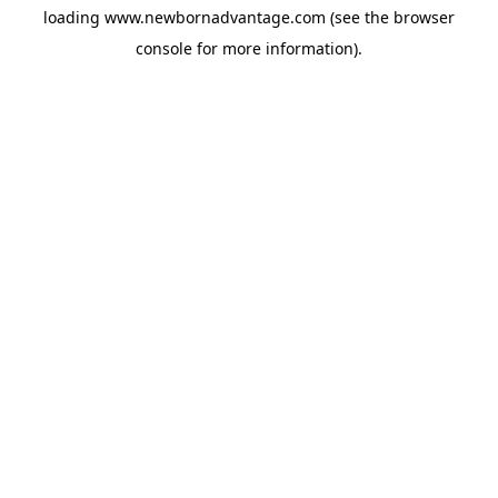
loading
www.newbornadvantage.com
(see the
browser
console
for more information).