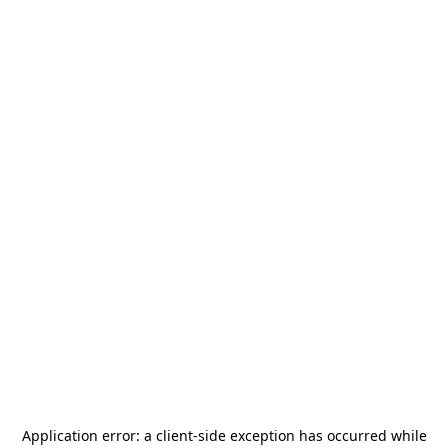
Application error: a
client
-side exception has occurred while