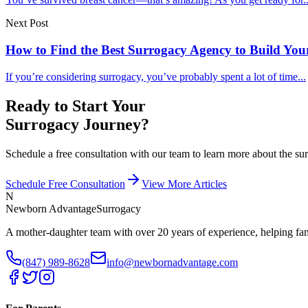
Next Post
How to Find the Best Surrogacy Agency to Build You
If you’re considering surrogacy, you’ve probably spent a lot of time...
Ready to Start Your
Surrogacy Journey?
Schedule a free consultation with our team to learn more about the 
Schedule Free Consultation
View More Articles
N
Newborn Advantage
Surrogacy
A mother-daughter team with over 20 years of experience, helping fami
(847) 989-8628
info@newbornadvantage.com