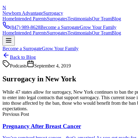
N
Newborn Advantage
Surrogacy
Home
Intended Parents
Surrogates
Testimonials
Our Team
Blog
(847) 989-8628
Become a Surrogate
Grow Your Family
Home
Intended Parents
Surrogates
Testimonials
Our Team
Blog
Become a Surrogate
Grow Your Family
Back to Blog
Podcasts
September 4, 2019
Surrogacy in New York
While 47 states allow for surrogacy, New York continues to ban the pr
to enter into legal contracts that support surrogacy. This current is
into those affected by the ban, those who would benefit from the ban 
expectations.
Previous Post
Pregnancy After Breast Cancer
You’ve survived breast cancer—that’s amazing! As you get ready for..