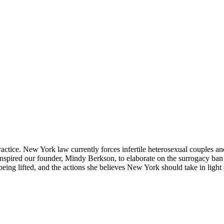
actice. New York law currently forces infertile heterosexual couples an
sue inspired our founder, Mindy Berkson, to elaborate on the surrogacy 
being lifted, and the actions she believes New York should take in ligh
.