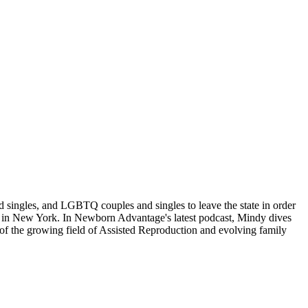
d singles, and LGBTQ couples and singles to leave the state in order
ban in New York. In Newborn Advantage's latest podcast, Mindy dives
t of the growing field of Assisted Reproduction and evolving family