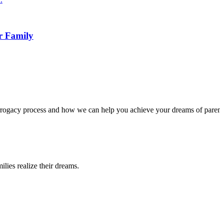
r Family
surrogacy process and how we can help you achieve your dreams of pare
lies realize their dreams.