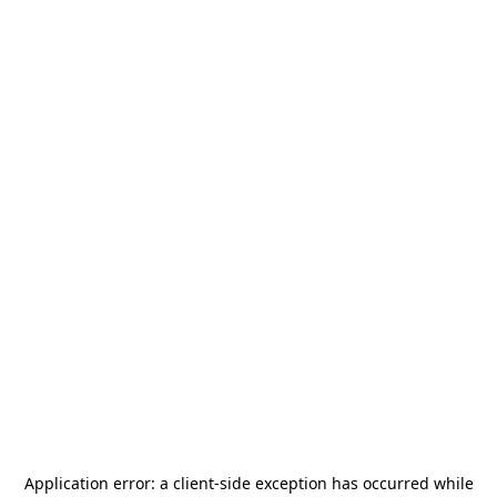
Application error: a
client
-side exception has occurred while