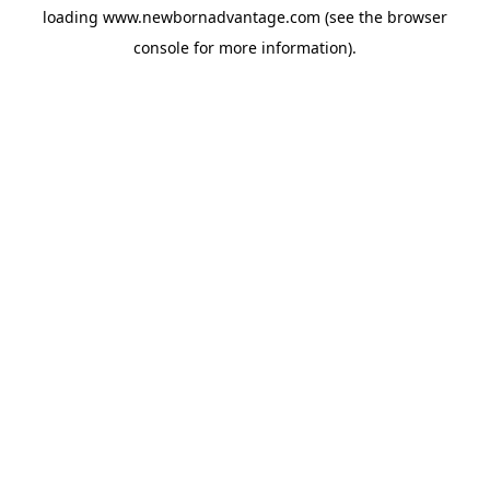
loading
www.newbornadvantage.com
(see the
browser
console
for more information).