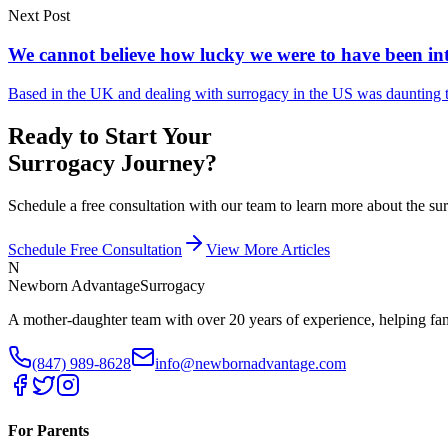
Next Post
We cannot believe how lucky we were to have been int
Based in the UK and dealing with surrogacy in the US was daunting t
Ready to Start Your
Surrogacy Journey?
Schedule a free consultation with our team to learn more about the 
Schedule Free Consultation
View More Articles
N
Newborn Advantage
Surrogacy
A mother-daughter team with over 20 years of experience, helping fami
(847) 989-8628
info@newbornadvantage.com
For Parents