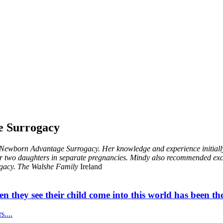
e Surrogacy
Newborn Advantage Surrogacy. Her knowledge and experience initially 
r two daughters in separate pregnancies. Mindy also recommended excel
gacy.
The Walshe Family
Ireland
n they see their child come into this world has been the
....