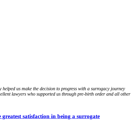
helped us make the decision to progress with a surrogacy journey
lent lawyers who supported us through pre-birth order and all other
 greatest satisfaction in being a surrogate