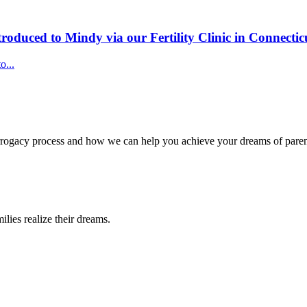
roduced to Mindy via our Fertility Clinic in Connectic
o...
surrogacy process and how we can help you achieve your dreams of pare
lies realize their dreams.