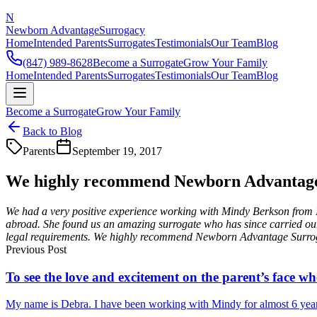
N
Newborn Advantage
Surrogacy
Home
Intended Parents
Surrogates
Testimonials
Our Team
Blog
(847) 989-8628
Become a Surrogate
Grow Your Family
Home
Intended Parents
Surrogates
Testimonials
Our Team
Blog
Become a Surrogate
Grow Your Family
Back to Blog
Parents
September 19, 2017
We highly recommend Newborn Advantag
We had a very positive experience working with Mindy Berkson from 
abroad. She found us an amazing surrogate who has since carried ou
legal requirements. We highly recommend Newborn Advantage Surro
Previous Post
To see the love and excitement on the parent’s face whe
My name is Debra. I have been working with Mindy for almost 6 years