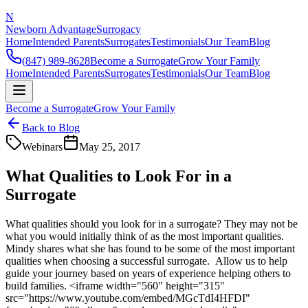
N
Newborn Advantage
Surrogacy
Home
Intended Parents
Surrogates
Testimonials
Our Team
Blog
(847) 989-8628
Become a Surrogate
Grow Your Family
Home
Intended Parents
Surrogates
Testimonials
Our Team
Blog
Become a Surrogate
Grow Your Family
Back to Blog
Webinars
May 25, 2017
What Qualities to Look For in a
Surrogate
What qualities should you look for in a surrogate? They may not be
what you would initially think of as the most important qualities.
Mindy shares what she has found to be some of the most important
qualities when choosing a successful surrogate. Allow us to help
guide your journey based on years of experience helping others to
build families. <iframe width="560" height="315"
src="https://www.youtube.com/embed/MGcTdI4HFDI"