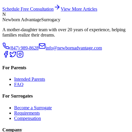
Schedule Free Consultation
View More Articles
N
Newborn Advantage
Surrogacy
A mother-daughter team with over 20 years of experience, helping
families realize their dreams.
(847) 989-8628
info@newbornadvantage.com
For Parents
Intended Parents
FAQ
For Surrogates
Become a Surrogate
Requirements
Compensation
Company