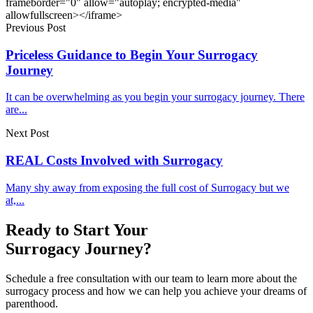
frameborder="0" allow="autoplay; encrypted-media"
allowfullscreen></iframe>
Previous Post
Priceless Guidance to Begin Your Surrogacy
Journey
It can be overwhelming as you begin your surrogacy journey. There
are...
Next Post
REAL Costs Involved with Surrogacy
Many shy away from exposing the full cost of Surrogacy but we
at,...
Ready to Start Your
Surrogacy Journey?
Schedule a free consultation with our team to learn more about the
surrogacy process and how we can help you achieve your dreams of
parenthood.