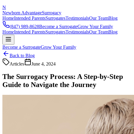
N
Newborn Advantage
Surrogacy
Home
Intended Parents
Surrogates
Testimonials
Our Team
Blog
(847) 989-8628
Become a Surrogate
Grow Your Family
Home
Intended Parents
Surrogates
Testimonials
Our Team
Blog
Become a Surrogate
Grow Your Family
Back to Blog
Articles
June 4, 2024
The Surrogacy Process: A Step-by-Step
Guide to Navigate the Journey