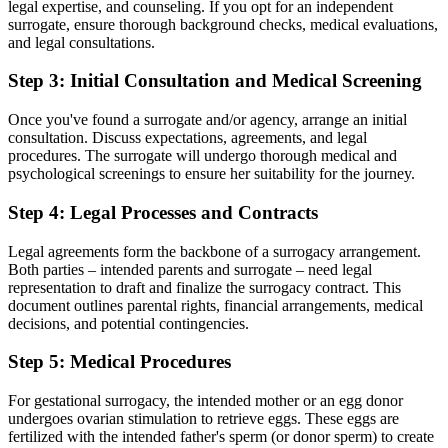
legal expertise, and counseling. If you opt for an independent
surrogate, ensure thorough background checks, medical evaluations,
and legal consultations.
Step 3: Initial Consultation and Medical Screening
Once you've found a surrogate and/or agency, arrange an initial
consultation. Discuss expectations, agreements, and legal
procedures. The surrogate will undergo thorough medical and
psychological screenings to ensure her suitability for the journey.
Step 4: Legal Processes and Contracts
Legal agreements form the backbone of a surrogacy arrangement.
Both parties – intended parents and surrogate – need legal
representation to draft and finalize the surrogacy contract. This
document outlines parental rights, financial arrangements, medical
decisions, and potential contingencies.
Step 5: Medical Procedures
For gestational surrogacy, the intended mother or an egg donor
undergoes ovarian stimulation to retrieve eggs. These eggs are
fertilized with the intended father's sperm (or donor sperm) to create