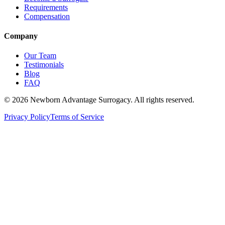
Requirements
Compensation
Company
Our Team
Testimonials
Blog
FAQ
©
2026
Newborn Advantage Surrogacy. All rights reserved.
Privacy Policy
Terms of Service