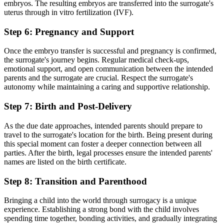
embryos. The resulting embryos are transferred into the surrogate's
uterus through in vitro fertilization (IVF).
Step 6: Pregnancy and Support
Once the embryo transfer is successful and pregnancy is confirmed,
the surrogate's journey begins. Regular medical check-ups,
emotional support, and open communication between the intended
parents and the surrogate are crucial. Respect the surrogate's
autonomy while maintaining a caring and supportive relationship.
Step 7: Birth and Post-Delivery
As the due date approaches, intended parents should prepare to
travel to the surrogate's location for the birth. Being present during
this special moment can foster a deeper connection between all
parties. After the birth, legal processes ensure the intended parents'
names are listed on the birth certificate.
Step 8: Transition and Parenthood
Bringing a child into the world through surrogacy is a unique
experience. Establishing a strong bond with the child involves
spending time together, bonding activities, and gradually integrating