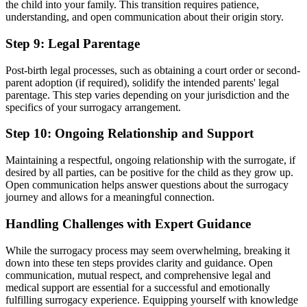
the child into your family. This transition requires patience,
understanding, and open communication about their origin story.
Step 9: Legal Parentage
Post-birth legal processes, such as obtaining a court order or second-
parent adoption (if required), solidify the intended parents' legal
parentage. This step varies depending on your jurisdiction and the
specifics of your surrogacy arrangement.
Step 10: Ongoing Relationship and Support
Maintaining a respectful, ongoing relationship with the surrogate, if
desired by all parties, can be positive for the child as they grow up.
Open communication helps answer questions about the surrogacy
journey and allows for a meaningful connection.
Handling Challenges with Expert Guidance
While the surrogacy process may seem overwhelming, breaking it
down into these ten steps provides clarity and guidance. Open
communication, mutual respect, and comprehensive legal and
medical support are essential for a successful and emotionally
fulfilling surrogacy experience. Equipping yourself with knowledge