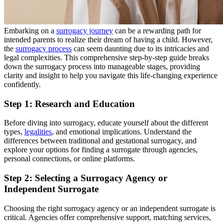
Embarking on a
surrogacy journey
can be a rewarding path for
intended parents to realize their dream of having a child. However,
the
surrogacy process
can seem daunting due to its intricacies and
legal complexities. This comprehensive step-by-step guide breaks
down the surrogacy process into manageable stages, providing
clarity and insight to help you navigate this life-changing experience
confidently.
Step 1: Research and Education
Before diving into surrogacy, educate yourself about the different
types,
legalities
, and emotional implications. Understand the
differences between traditional and gestational surrogacy, and
explore your options for finding a surrogate through agencies,
personal connections, or online platforms.
Step 2: Selecting a Surrogacy Agency or
Independent Surrogate
Choosing the right surrogacy agency or an independent surrogate is
critical. Agencies offer comprehensive support, matching services,