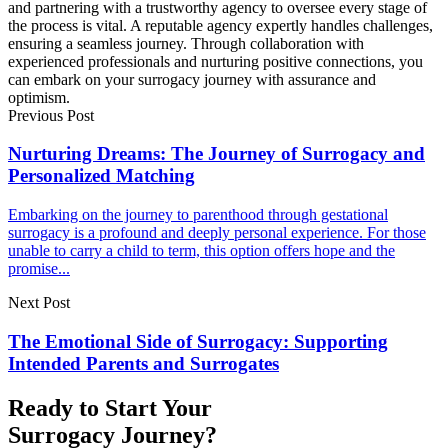
and partnering with a trustworthy agency to oversee every stage of
the process is vital. A reputable agency expertly handles challenges,
ensuring a seamless journey. Through collaboration with
experienced professionals and nurturing positive connections, you
can embark on your surrogacy journey with assurance and
optimism.
Previous Post
Nurturing Dreams: The Journey of Surrogacy and
Personalized Matching
Embarking on the journey to parenthood through gestational
surrogacy is a profound and deeply personal experience. For those
unable to carry a child to term, this option offers hope and the
promise...
Next Post
The Emotional Side of Surrogacy: Supporting
Intended Parents and Surrogates
Ready to Start Your
Surrogacy Journey?