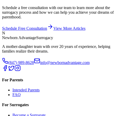
Schedule a free consultation with our team to learn more about the
surrogacy process and how we can help you achieve your dreams of
parenthood.
Schedule Free Consultation
View More Articles
N
Newborn Advantage
Surrogacy
A mother-daughter team with over 20 years of experience, helping
families realize their dreams.
(847) 989-8628
info@newbornadvantage.com
For Parents
Intended Parents
FAQ
For Surrogates
Become a Surrogate