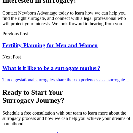
Interested in surrogacy?
Contact Newborn Advantage today to learn how we can help you
find the right surrogate, and connect with a legal professional who
will protect your interests. We look forward to hearing from you.
Previous Post
Fertility Planning for Men and Women
Next Post
What is it like to be a surrogate mother?
Three gestational surrogates share their experiences as a surrogate...
Ready to Start Your
Surrogacy Journey?
Schedule a free consultation with our team to learn more about the
surrogacy process and how we can help you achieve your dreams of
parenthood.