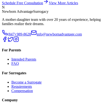
Schedule Free Consultation
View More Articles
N
Newborn Advantage
Surrogacy
A mother-daughter team with over 20 years of experience, helping
families realize their dreams.
(847) 989-8628
info@newbornadvantage.com
For Parents
Intended Parents
FAQ
For Surrogates
Become a Surrogate
Requirements
Compensation
Company