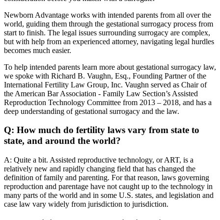
Newborn Advantage works with intended parents from all over the
world, guiding them through the gestational surrogacy process from
start to finish. The legal issues surrounding surrogacy are complex,
but with help from an experienced attorney, navigating legal hurdles
becomes much easier.
To help intended parents learn more about gestational surrogacy law,
we spoke with Richard B. Vaughn, Esq., Founding Partner of the
International Fertility Law Group, Inc. Vaughn served as Chair of
the American Bar Association - Family Law Section’s Assisted
Reproduction Technology Committee from 2013 – 2018, and has a
deep understanding of gestational surrogacy and the law.
Q: How much do fertility laws vary from state to
state, and around the world?
A: Quite a bit. Assisted reproductive technology, or ART, is a
relatively new and rapidly changing field that has changed the
definition of family and parenting. For that reason, laws governing
reproduction and parentage have not caught up to the technology in
many parts of the world and in some U.S. states, and legislation and
case law vary widely from jurisdiction to jurisdiction.