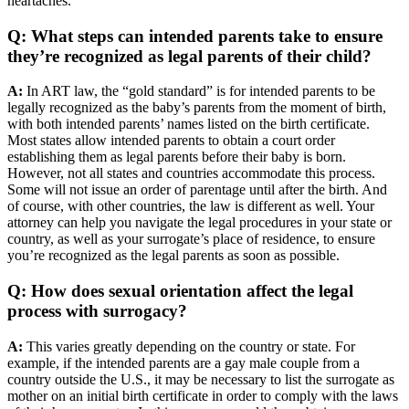
heartaches.
Q: What steps can intended parents take to ensure
they’re recognized as legal parents of their child?
A:
In ART law, the “gold standard” is for intended parents to be
legally recognized as the baby’s parents from the moment of birth,
with both intended parents’ names listed on the birth certificate.
Most states allow intended parents to obtain a court order
establishing them as legal parents before their baby is born.
However, not all states and countries accommodate this process.
Some will not issue an order of parentage until after the birth. And
of course, with other countries, the law is different as well. Your
attorney can help you navigate the legal procedures in your state or
country, as well as your surrogate’s place of residence, to ensure
you’re recognized as the legal parents as soon as possible.
Q: How does sexual orientation affect the legal
process with surrogacy?
A:
This varies greatly depending on the country or state. For
example, if the intended parents are a gay male couple from a
country outside the U.S., it may be necessary to list the surrogate as
mother on an initial birth certificate in order to comply with the laws