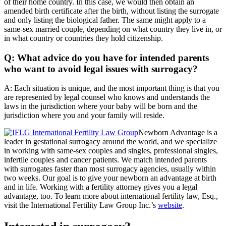
of their home country. In this case, we would then obtain an
amended birth certificate after the birth, without listing the surrogate
and only listing the biological father. The same might apply to a
same-sex married couple, depending on what country they live in, or
in what country or countries they hold citizenship.
Q: What advice do you have for intended parents
who want to avoid legal issues with surrogacy?
A: Each situation is unique, and the most important thing is that you
are represented by legal counsel who knows and understands the
laws in the jurisdiction where your baby will be born and the
jurisdiction where you and your family will reside.
Newborn Advantage is a
leader in gestational surrogacy around the world, and we specialize
in working with same-sex couples and singles, professional singles,
infertile couples and cancer patients. We match intended parents
with surrogates faster than most surrogacy agencies, usually within
two weeks. Our goal is to give your newborn an advantage at birth
and in life. Working with a fertility attorney gives you a legal
advantage, too. To learn more about international fertility law, Esq.,
visit the International Fertility Law Group Inc.’s
website
.