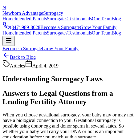
N
Newborn Advantage
Surrogacy
Home
Intended Parents
Surrogates
Testimonials
Our Team
Blog
(847) 989-8628
Become a Surrogate
Grow Your Family
Home
Intended Parents
Surrogates
Testimonials
Our Team
Blog
Become a Surrogate
Grow Your Family
Back to Blog
Articles
April 4, 2019
Understanding Surrogacy Laws
Answers to Legal Questions from a
Leading Fertility Attorney
When you choose gestational surrogacy, your baby may or may not
have a biological connection to you. Gestational surrogacy is
possible using donor egg and donor sperm in several states. So
whether your baby will carry your DNA or not is an important
consideration before you match with a surrogate.