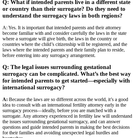
Q: What if intended parents live in a different state
or country than their surrogate? Do they need to
understand the surrogacy laws in both regions?
A: Yes. It is important that intended parents and their attorney
become familiar with and consider carefully the laws in the state
where a surrogate will give birth, the laws in the country or
countries where the child’s citizenship will be registered, and the
laws where the intended parents and their family plan to reside,
before entering into any surrogacy arrangement.
Q: The legal issues surrounding gestational
surrogacy can be complicated. What’s the best way
for intended parents to get started—especially with
international surrogacy?
A:
Because the laws are so different across the world, it’s a good
idea to consult with an international fertility attorney early in the
surrogacy process—ideally, before you are matched with a
surrogate. Any attorney experienced in fertility law will understand
the issues surrounding gestational surrogacy, and can answer
questions and guide intended parents in making the best decisions
for their families and avoiding unexpected legal hurdles and